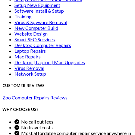
Setup New Equipment
Software Install & Setup
Training
Virus & Spyware Removal
New Computer Build
Website Design
Smart SEO Services
Desktop Computer Repairs
Laptop Repairs
Mac Repairs
Desktop | Laptop | Mac Upgrades
Virus Removal
Network Setup
CUSTOMER REVIEWS
Zoo Computer Repairs Reviews
WHY CHOOSE US?
No call out fees
No travel costs
Most affordable computer repair service anywhere in