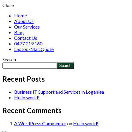
Close
Home
About Us
Our Services
Blog
Contact Us
0477 319 160
Laptop/Mac Quote
Search
Search
Recent Posts
Business IT Support and Services in Loganlea
Hello world!
Recent Comments
A WordPress Commenter
on
Hello world!