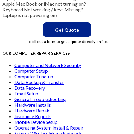
Apple Mac Book or iMac not turning on?
Keyboard Not working / keys Missing?
Laptop is not powering on?
Get Quote
To fill out a form to get a quote directly online.
OUR COMPUTER REPAIR SERVICES
Computer and Network Security
Computer Setup
Computer Tune-up
Data Backup & Transfer
Data Recovery
Email Setup
General Troubleshooting
Hardware Installs
Hardware Repair
Insurance Reports
Mobile Device Setup
Operating System Install & Repair
Setup a Wireless Home Network