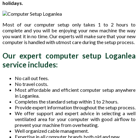
holidays.
Most of our computer setup only takes 1 to 2 hours to
complete and you will be enjoying your new machine the way
you want it in no time. Our experts will make sure that your new
computer is handled with utmost care during the setup process.
Our expert computer setup Loganlea
service includes:
No call out fees.
No travel costs.
Most affordable and efficient computer setup anywhere
in Loganlea.
Completes the standard setup within 1 to 2 hours.
Provide expert information throughout the setup process.
We offer support and expert advice in selecting a well
ventilated area for your computer with good airflow to
prevent your machine from overheating.
Well organized cable management.
Expertise in all computer brands both old and new.