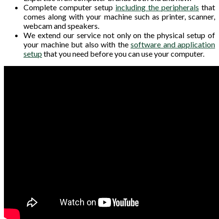
Complete computer setup
including the peripherals
that
comes along with your machine such as printer, scanner,
webcam and speakers.
We extend our service not only on the physical setup of
your machine but also with the
software and application
setup
that you need before you can use your computer.