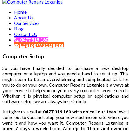
Affordable and Expert PC Repair Service in Brisbane
Home
Computer Repairs Loganlea
About Us
Our Services
Blog
Contact Us
0477 319 160
Laptop/Mac Quote
Computer Setup
So you have finally decided to purchase a new desktop
computer or a laptop and you need a hand to set it up. This
might seem to be an overwhelming and complicated task for
you to do on your own. Computer Repairs Loganlea is always at
your service to help you on your every computer service needs.
Whether it is physical computer setup or applications and
software setup, we are always here to help.
Just give us a call at
0477 319 160 with no call out fees!
We’ll
come out to you and setup your new machine on-site, where you
want it and how you want it. Computer Repairs Loganlea is
open 7 days a week from 7am up to 10pm and even on