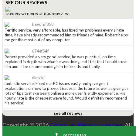
SEE OUR REVIEWS
5/5 RATING BASED ON MORE THAN 800 REVIEWS
trevorm858
Terrific service, very affordable, has fixed my problems every single
time, have already recommended him to friends of mine. Robert helps
me get the most out of my computer
674ef54f
Robert provided a very good service, he was punctual, on time,
explained in depth with what he was doing and I felt that I could trust
him and Ill be recommending him to friends and family.
dieseld
fantastic service. Fixed our PC issues easily and gave great
explanations on how to prevent issues in the future as well as giving us
lots of tips to make being online a more user friendly experience. His
hourly rate is the cheapest weve found. Would definitely recommend
his service!
see all reviews
anged815
Received a leaflet in the mail a couple of weeks ago (normally i just
Copyright © 2026
Computer Repairs Loganlea
. All
throw them away), this one caught my eye so i kept it. Had to call
Robert today and WOW he is great. He explained the options i had and
Rights Reserved. |
Sitemap
costs and was explaining everything along the way. His price is the
0477 319 160