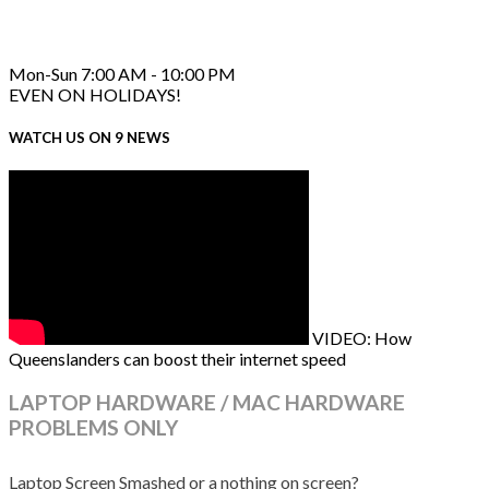
Mon-Sun 7:00 AM - 10:00 PM
EVEN ON HOLIDAYS!
WATCH US ON 9 NEWS
VIDEO: How
Queenslanders can boost their internet speed
LAPTOP HARDWARE / MAC HARDWARE
PROBLEMS ONLY
Laptop Screen Smashed or a nothing on screen?