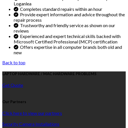
Loganlea
Completes standard repairs within an hour
Provide expert information and advice throughout the
repair process
Trustworthy and friendly service as shown on our
reviews
Experienced and expert technical skills backed with
Microsoft Certified Professional (MCP) certification
Offers expertise in all computer brands both old and
new
Back to top
LAPTOP HARDWARE / MAC HARDWARE PROBLEMS
Get Quote
Our Partners
Click here to view our partners
Security Camera Installations