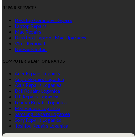
REPAIR SERVICES
Desktop Computer Repairs
Laptop Repairs
Mac Repairs
Desktop | Laptop | Mac Upgrades
Virus Removal
Network Setup
COMPUTER & LAPTOP BRANDS
Acer Repairs Loganlea
Apple Repairs Loganlea
Asus Repairs Loganlea
Dell Repairs Loganlea
HP Repairs Loganlea
Lenovo Repairs Loganlea
MSI Repairs Loganlea
Samsung Repairs Loganlea
Sony Repairs Loganlea
Toshiba Repairs Loganlea