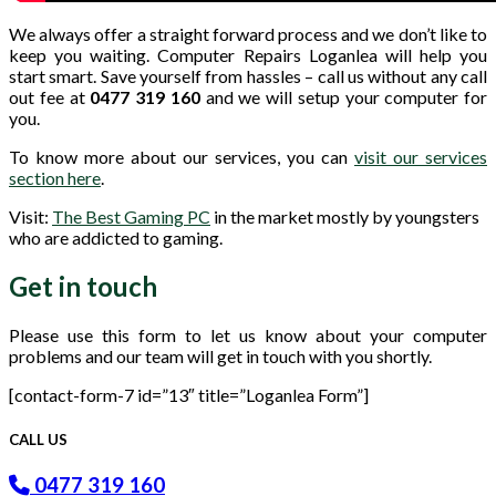
We always offer a straight forward process and we don’t like to
keep you waiting. Computer Repairs Loganlea will help you
start smart. Save yourself from hassles – call us without any call
out fee at
0477 319 160
and we will setup your computer for
you.
To know more about our services, you can
visit our services
section here
.
Visit:
The Best Gaming PC
in the market mostly by youngsters
who are addicted to gaming.
Get in touch
Please use this form to let us know about your computer
problems and our team will get in touch with you shortly.
[contact-form-7 id=”13″ title=”Loganlea Form”]
CALL US
0477 319 160