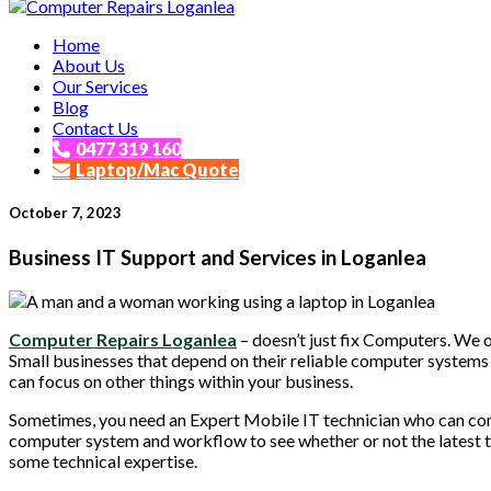
Affordable and Expert PC Repair Service in Brisbane
Home
Computer Repairs Loganlea
About Us
Our Services
Blog
Contact Us
0477 319 160
Laptop/Mac Quote
October 7, 2023
Business IT Support and Services in Loganlea
Computer Repairs Loganlea
– doesn’t just fix Computers. We 
Small businesses that depend on their reliable computer systems 
can focus on other things within your business.
Sometimes, you need an Expert Mobile IT technician who can com
computer system and workflow to see whether or not the latest 
some technical expertise.