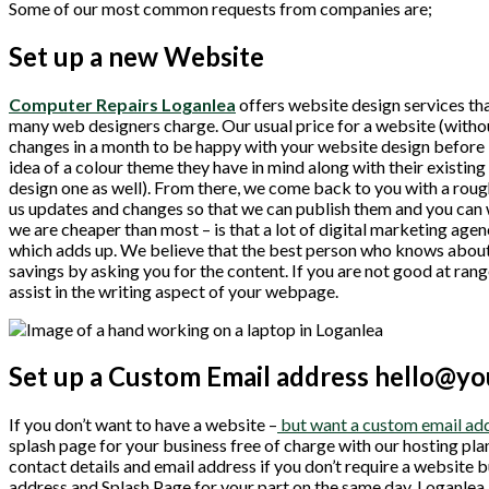
Some of our most common requests from companies are;
Set up a new Website
Computer Repairs Loganlea
offers website design services tha
many web designers charge. Our usual price for a website (withou
changes in a month to be happy with your website design before i
idea of a colour theme they have in mind along with their existin
design one as well). From there, we come back to you with a roug
us updates and changes so that we can publish them and you can 
we are cheaper than most – is that a lot of digital marketing agen
which adds up. We believe that the best person who knows about
savings by asking you for the content. If you are not good at rang
assist in the writing aspect of your webpage.
Set up a Custom Email address hello@y
If you don’t want to have a website –
but want a custom email add
splash page for your business free of charge with our hosting pla
contact details and email address if you don’t require a website
address and Splash Page for your part on the same day. Loganlea 