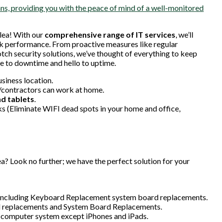
s, providing you with the peace of mind of a well-monitored
lea! With our
comprehensive range of IT services
, we’ll
k performance. From proactive measures like regular
h security solutions, we’ve thought of everything to keep
 to downtime and hello to uptime.
usiness location.
/contractors can work at home.
d tablets
.
 (Eliminate WIFI dead spots in your home and office,
a? Look no further; we have the perfect solution for your
s, including Keyboard Replacement system board replacements.
d replacements and System Board Replacements.
 computer system except iPhones and iPads.