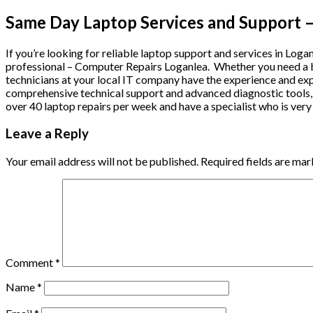
Same Day Laptop Services and Support –
If you’re looking for reliable laptop support and services in Logan
professional – Computer Repairs Loganlea. Whether you need a ba
technicians at your local IT company have the experience and exp
comprehensive technical support and advanced diagnostic tools, t
over 40 laptop repairs per week and have a specialist who is very f
Leave a Reply
Your email address will not be published.
Required fields are ma
Comment
*
Name
*