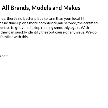
 All Brands, Models and Makes
lea, there’s no better place to turn than your local IT
sic tune-up or a more complex repair service, the certified
ertise to get your laptop running smoothly again. With
hey can quickly identify the root cause of any issue. We do
amiliar with this.
rked
*