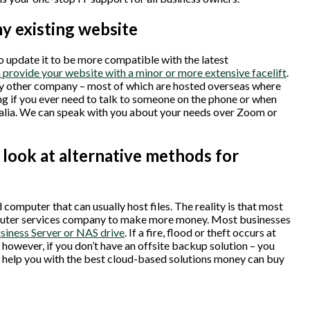
my existing website
o update it to be more compatible with the latest
provide your website with a minor or more extensive facelift
.
any other company – most of which are hosted overseas where
ing if you ever need to talk to someone on the phone or when
tralia. We can speak with you about your needs over Zoom or
look at alternative methods for
computer that can usually host files. The reality is that most
omputer services company to make more money. Most businesses
usiness Server or NAS drive
. If a fire, flood or theft occurs at
however, if you don’t have an offsite backup solution – you
 us help you with the best cloud-based solutions money can buy