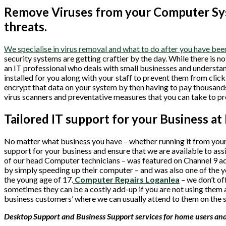
Remove Viruses from your Computer Sys
threats.
We specialise in virus removal and what to do after you have b
security systems are getting craftier by the day. While there is n
an IT professional who deals with small businesses and understan
installed for you along with your staff to prevent them from clic
encrypt that data on your system by then having to pay thousands 
virus scanners and preventative measures that you can take to p
Tailored IT support for your Business at
No matter what business you have – whether running it from your
support for your business and ensure that we are available to as
of our head Computer technicians – was featured on Channel 9 ad
by simply speeding up their computer – and was also one of the y
the young age of 17.
Computer Repairs Loganlea
– we don’t o
sometimes they can be a costly add-up if you are not using them a
business customers’ where we can usually attend to them on the 
Desktop Support and Business Support services for home users and