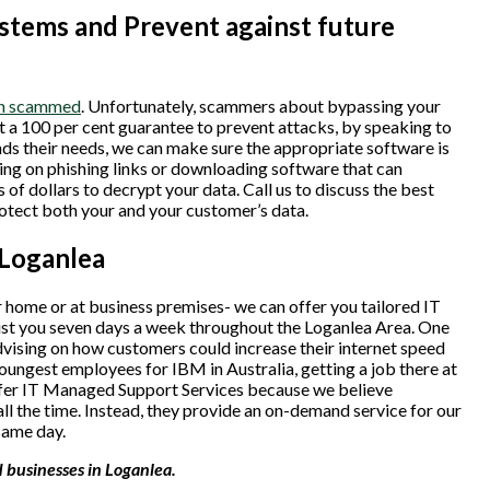
tems and Prevent against future
een scammed
. Unfortunately, scammers about bypassing your
ot a 100 per cent guarantee to prevent attacks, by speaking to
ds their needs, we can make sure the appropriate software is
king on phishing links or downloading software that can
of dollars to decrypt your data. Call us to discuss the best
rotect both your and your customer’s data.
 Loganlea
 home or at business premises- we can offer you tailored IT
sist you seven days a week throughout the Loganlea Area. One
vising on how customers could increase their internet speed
oungest employees for IBM in Australia, getting a job there at
ffer IT Managed Support Services because we believe
ll the time. Instead, they provide an on-demand service for our
same day.
 businesses in Loganlea.