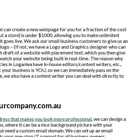
t can create a new webpage for you for a fraction of the cost
t a store} is under $1000, allowing you to make unlimited
t goes live. We ask our small business customers to give us an
g logo – (If not, we have a Logo and Graphics designer who can
h draft of a website with placement text, which you then give
watch your website being built in real-time. The reason why
cies in Loganlea have in-house editors/content writers, etc.,
 your business is YOU, so we can immediately pass on the
e, we also have a content writer you can deal with directly to
ourcompany.com.au
ress that makes you look more professional
, we can design a
ns, where it can be a nice background picture with your
 but need a custom email domain. We can set up an email
is your one-stop IT support for all business owners.