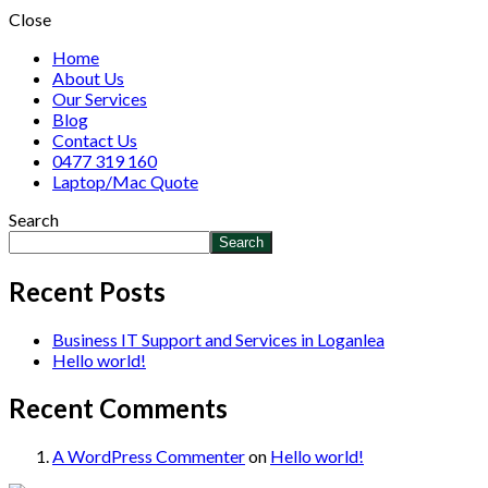
Close
Home
About Us
Our Services
Blog
Contact Us
0477 319 160
Laptop/Mac Quote
Search
Search
Recent Posts
Business IT Support and Services in Loganlea
Hello world!
Recent Comments
A WordPress Commenter
on
Hello world!