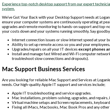
Experience top-notch desktop support from our expert technician
system.
We’ve Got Your Back with your Desktop Support needs at Logan
ensure your computer systems are continuously operating at pea
upgrades and remote monitoring to hands-on support and top-notc
your costs down and your systems running smoothly. Say goodbye
Internet connection issues or slow internet speed at your b
Ability to set up remote access so you and your employees
Upgrades/repairs on all your IT devices
except phones an
Install and manage fast Wired and Wi-Fi computer networks
troubleshoot slow connections and dropouts).
Mac Support Business Services
Are you looking for reliable Mac Support and Services at Loganle
needs. Our high-quality Apple IT support and services include;
Apple IT troubleshooting and service upgrades.
Mac installations, problem-solving, upgrades, and repair
Virtual machine setups and Screen replacements, keyboar
Fixing all iMacs, Macbooks, Mac Book Pros and any other