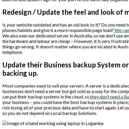
Redesign / Update the feel and look of 
Is your website outdated and has an old look to it? Do you need t
phones/tablets and give it a more responsible page load?
We can 
We also own our dedicated server in Australia, so we don’t use 
the hardware and labour are cheap – However, it is very frustrat
things go wrong. It doesn’t matter where you are located in Aus
telephone.
Update their Business backup System or 
backing up.
Most companies want to sell your servers. A server is a dedicated 
businesses don’t need a server but get sold as a way for the c
can put their backup systems in the cloud, so
they don’t need a B
your business – you could have the best backup systems in place; 
risk losing all of your precious data and have to start again. Let
so you do not depend on Local backup Solutions.