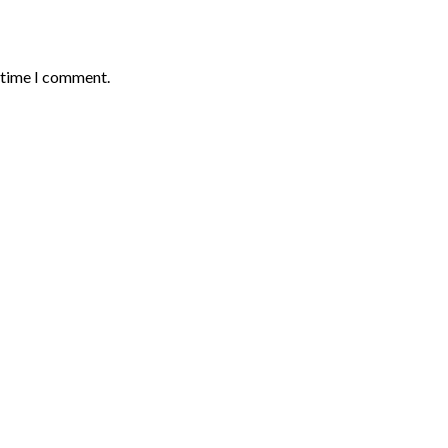
t time I comment.