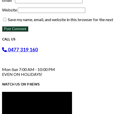
Email
*
Website
Save my name, email, and website in this browser for the nex
CALL US
0477 319 160
Mon-Sun 7:00 AM - 10:00 PM
EVEN ON HOLIDAYS!
WATCH US ON 9 NEWS