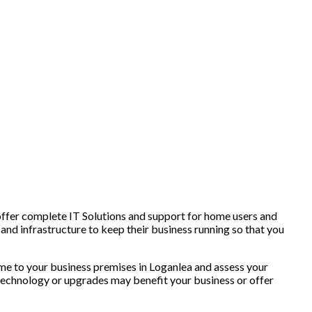
offer complete IT Solutions and support for home users and
and infrastructure to keep their business running so that you
e to your business premises in Loganlea and assess your
technology or upgrades may benefit your business or offer